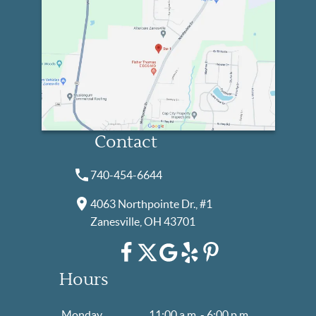
Contact
740-454-6644
4063 Northpointe Dr., #1
Zanesville, OH 43701
Hours
Monday
11:00 a.m. - 6:00 p.m.