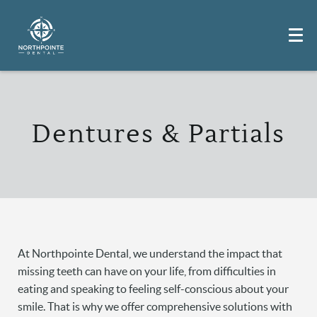
Dentures & Partials
At Northpointe Dental, we understand the impact that
missing teeth can have on your life, from difficulties in
eating and speaking to feeling self-conscious about your
smile. That is why we offer comprehensive solutions with