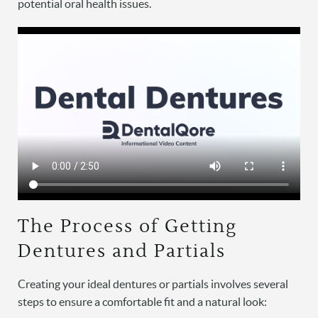
potential oral health issues.
The Process of Getting
Dentures and Partials
Creating your ideal dentures or partials involves several
steps to ensure a comfortable fit and a natural look: