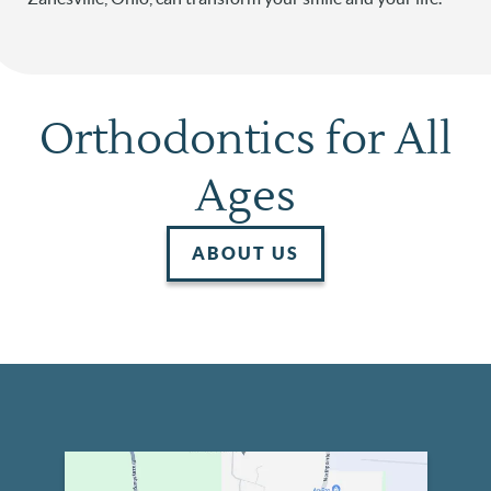
Orthodontics for All
Ages
ABOUT US