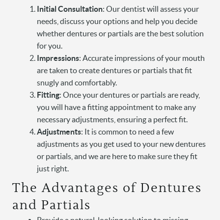
Initial Consultation
: Our dentist will assess your
needs, discuss your options and help you decide
whether dentures or partials are the best solution
for you.
Impressions
: Accurate impressions of your mouth
are taken to create dentures or partials that fit
snugly and comfortably.
Fitting
: Once your dentures or partials are ready,
you will have a fitting appointment to make any
necessary adjustments, ensuring a perfect fit.
Adjustments
: It is common to need a few
adjustments as you get used to your new dentures
or partials, and we are here to make sure they fit
just right.
Home
The Advantages of Dentures
About Us
and Partials