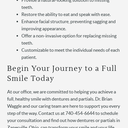
Provide a natural-looking solution to missing
Services
teeth.
Patient Resources
Restore the ability to eat and speak with ease.
Enhance facial structure, preventing sagging and
Contact
improving appearance.
Offer a non-invasive option for replacing missing
teeth.
Customizable to meet the individual needs of each
patient.
Begin Your Journey to a Full
Smile Today
At our office, we are committed to helping you achieve a
full, healthy smile with dentures and partials. Dr. Brian
Waggle and our caring team are here to support you every
step of the way. Contact us at 740-454-6644 to schedule
your consultation and find out how dentures or partials in
Zanesville, Ohio, can transform your smile and your life.