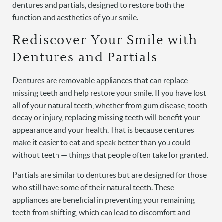
dentures and partials, designed to restore both the
function and aesthetics of your smile.
Rediscover Your Smile with
Dentures and Partials
Dentures are removable appliances that can replace
missing teeth and help restore your smile. If you have lost
all of your natural teeth, whether from gum disease, tooth
decay or injury, replacing missing teeth will benefit your
appearance and your health. That is because dentures
make it easier to eat and speak better than you could
without teeth — things that people often take for granted.
Partials are similar to dentures but are designed for those
who still have some of their natural teeth. These
appliances are beneficial in preventing your remaining
teeth from shifting, which can lead to discomfort and