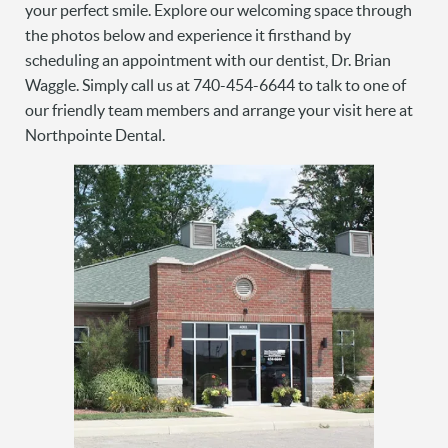
your perfect smile. Explore our welcoming space through
the photos below and experience it firsthand by
scheduling an appointment with our dentist, Dr. Brian
Waggle. Simply call us at 740-454-6644 to talk to one of
our friendly team members and arrange your visit here at
Northpointe Dental.