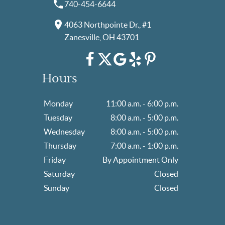
740-454-6644
4063 Northpointe Dr., #1
Zanesville, OH 43701
Hours
Monday
11:00 a.m. - 6:00 p.m.
Tuesday
8:00 a.m. - 5:00 p.m.
Wednesday
8:00 a.m. - 5:00 p.m.
Thursday
7:00 a.m. - 1:00 p.m.
Friday
By Appointment Only
Saturday
Closed
Sunday
Closed