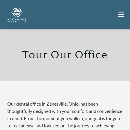
Tour Our Office
Our dental office in Zanesville, Ohio, has been
thoughtfully designed with your comfort and convenience
in mind. From the moment you walk in, our goal is for you
to feel at ease and focused on the journey to achieving