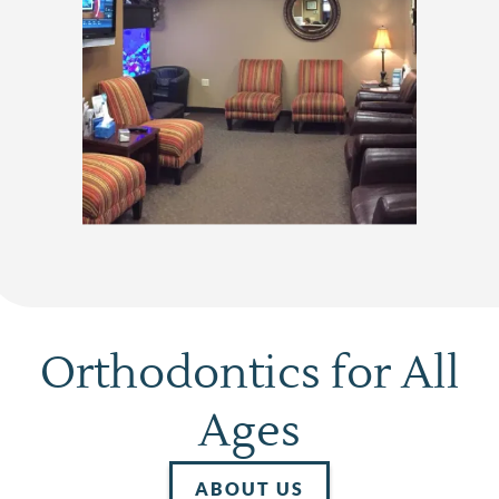
Home
About Us
Services
Patient Resources
Contact
Orthodontics for All
Ages
ABOUT US