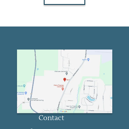
Contact