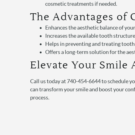
cosmetic treatments if needed.
The Advantages of
Enhances the aesthetic balance of you
Increases the available tooth structure
Helps in preventing and treating toot
Offers a long-term solution for the ae
Elevate Your Smile 
Call us today at 740-454-6644 to schedule y
can transform your smile and boost your confi
process.