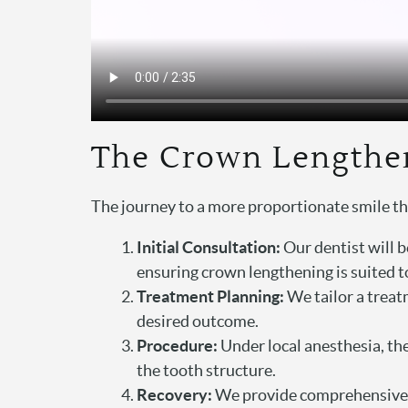
The Crown Lengthe
The journey to a more proportionate smile t
Initial Consultation:
Our dentist will b
ensuring crown lengthening is suited t
Treatment Planning:
We tailor a treat
desired outcome.
Procedure:
Under local anesthesia, the
the tooth structure.
Recovery:
We provide comprehensive af