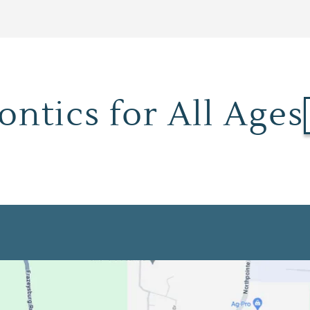
ntics for All Ages