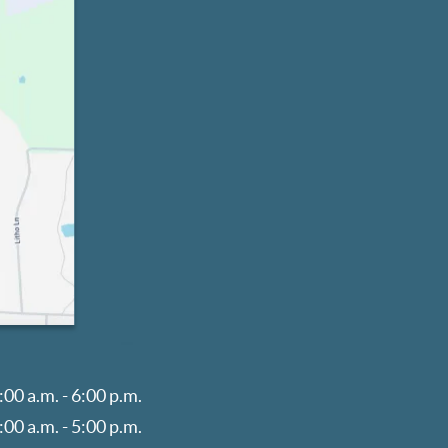
:00 a.m. - 6:00 p.m.
:00 a.m. - 5:00 p.m.