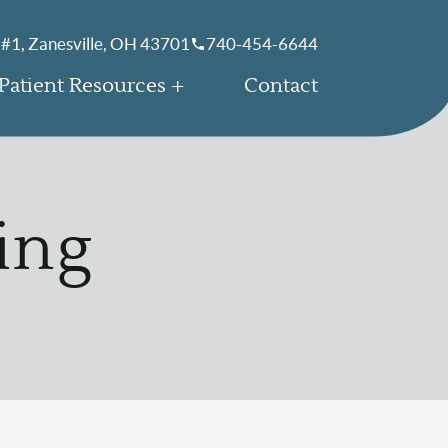
 #1, Zanesville, OH 43701
740-454-6644
Patient Resources
Contact
ing