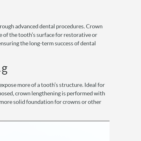
through advanced dental procedures. Crown
 of the tooth’s surface for restorative or
ensuring the long-term success of dental
ng
xpose more of a tooth’s structure. Ideal for
exposed, crown lengthening is performed with
 more solid foundation for crowns or other