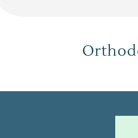
Orthodo