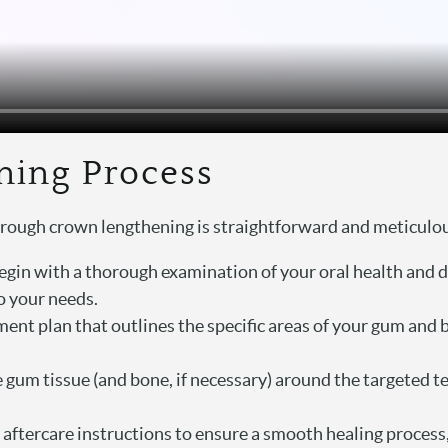
ning Process
hrough crown lengthening is straightforward and meticulo
egin with a thorough examination of your oral health and d
o your needs.
ment plan that outlines the specific areas of your gum and b
 gum tissue (and bone, if necessary) around the targeted t
tercare instructions to ensure a smooth healing process, s