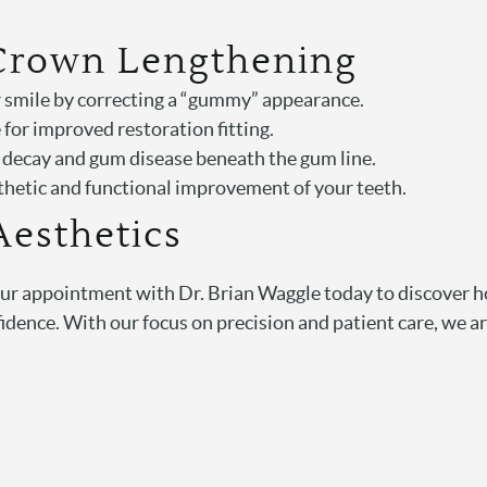
 Crown Lengthening
r smile by correcting a “gummy” appearance.
 for improved restoration fitting.
h decay and gum disease beneath the gum line.
sthetic and functional improvement of your teeth.
Aesthetics
our appointment with Dr. Brian Waggle today to discover h
dence. With our focus on precision and patient care, we ar