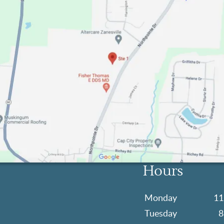
Hours
Monday
11
Tuesday
8