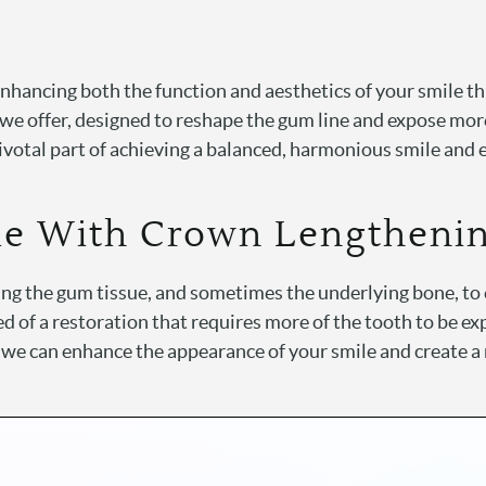
enhancing both the function and aesthetics of your smile 
 we offer, designed to reshape the gum line and expose more
ivotal part of achieving a balanced, harmonious smile and 
le With Crown Lengtheni
g the gum tissue, and sometimes the underlying bone, to e
ed of a restoration that requires more of the tooth to be 
, we can enhance the appearance of your smile and create a