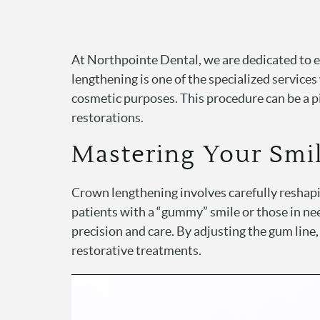
At Northpointe Dental, we are dedicated to 
lengthening is one of the specialized services
cosmetic purposes. This procedure can be a p
restorations.
Mastering Your Smi
Crown lengthening involves carefully reshapin
patients with a “gummy” smile or those in ne
precision and care. By adjusting the gum line
restorative treatments.