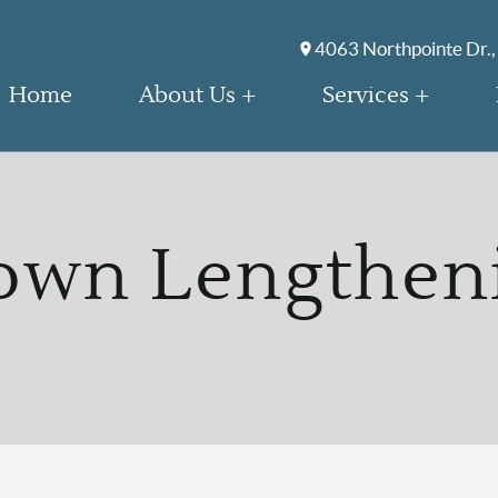
4063 Northpointe Dr.,
Home
About Us
Services
own Lengthen