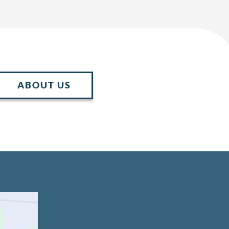
ABOUT US