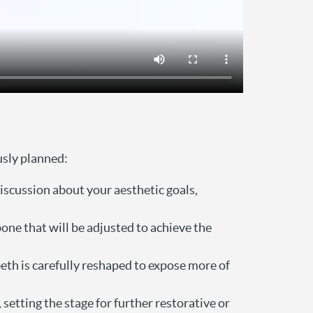
usly planned:
iscussion about your aesthetic goals,
one that will be adjusted to achieve the
eeth is carefully reshaped to expose more of
etting the stage for further restorative or