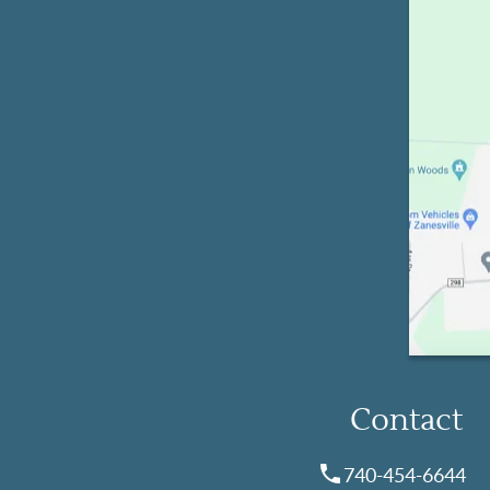
Contact
740-454-6644