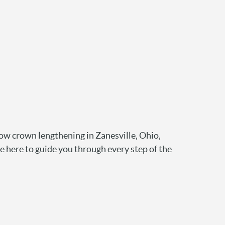
ow crown lengthening in Zanesville, Ohio,
e here to guide you through every step of the