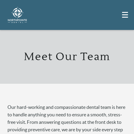
Meet Our Team
Our hard-working and compassionate dental team is here
to handle anything you need to ensure a smooth, stress-
free visit. From answering questions at the front desk to
providing preventive care, we are by your side every step