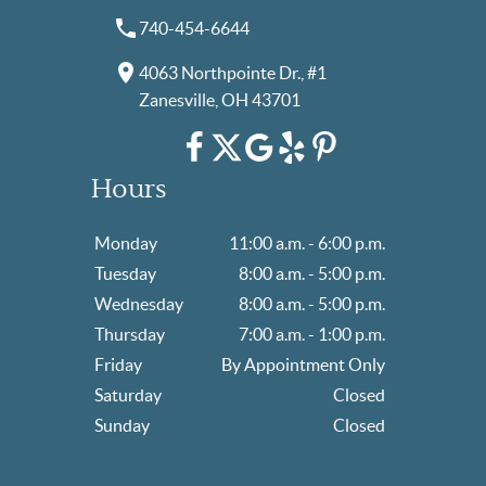
740-454-6644
4063 Northpointe Dr., #1
Zanesville, OH 43701
Hours
Monday
11:00 a.m. - 6:00 p.m.
Tuesday
8:00 a.m. - 5:00 p.m.
Wednesday
8:00 a.m. - 5:00 p.m.
Thursday
7:00 a.m. - 1:00 p.m.
Friday
By Appointment Only
Saturday
Closed
Sunday
Closed