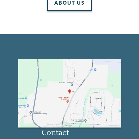
ABOUT US
Home
About Us
Services
Patient Resources
Contact
Contact