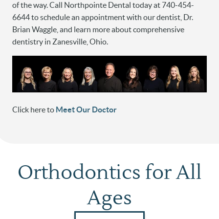
of the way. Call Northpointe Dental today at 740-454-
6644 to schedule an appointment with our dentist, Dr.
Brian Waggle, and learn more about comprehensive
dentistry in Zanesville, Ohio.
Click here to
Meet Our Doctor
Orthodontics for All
Ages