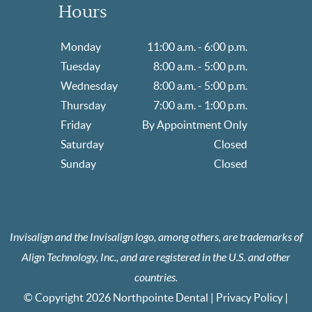
Hours
Monday
11:00 a.m. - 6:00 p.m.
Tuesday
8:00 a.m. - 5:00 p.m.
Wednesday
8:00 a.m. - 5:00 p.m.
Thursday
7:00 a.m. - 1:00 p.m.
Friday
By Appointment Only
Saturday
Closed
Sunday
Closed
Invisalign and the Invisalign logo, among others, are trademarks of
Align Technology, Inc., and are registered in the U.S. and other
countries.
© Copyright 2026 Northpointe Dental |
Privacy Policy
|