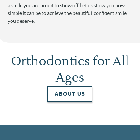
a smile you are proud to show off. Let us show you how
simple it can be to achieve the beautiful, confident smile
you deserve.
Orthodontics for All
Ages
ABOUT US