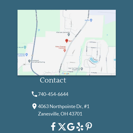
Contact
740-454-6644
4063 Northpointe Dr., #1
Zanesville, OH 43701