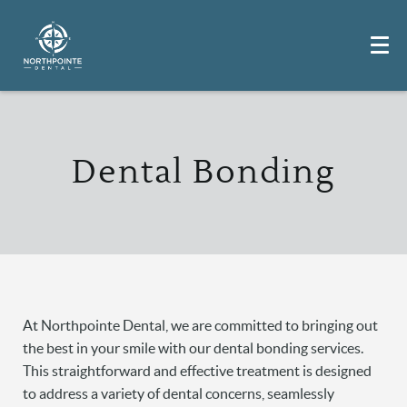
Dental Bonding
At Northpointe Dental, we are committed to bringing out
the best in your smile with our dental bonding services.
This straightforward and effective treatment is designed
to address a variety of dental concerns, seamlessly