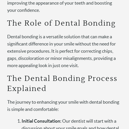
improving the appearance of your teeth and boosting
your confidence.
The Role of Dental Bonding
Dental bonding is a versatile solution that can make a
significant difference in your smile without the need for
extensive procedures. It is perfect for correcting chips,
gaps, discoloration or minor misalignments, providing a
more appealing look in just one visit.
The Dental Bonding Process
Explained
The journey to enhancing your smile with dental bonding
is simple and comfortable:
Initial Consultation:
Our dentist will start with a
discussion about your smile goals and how dental