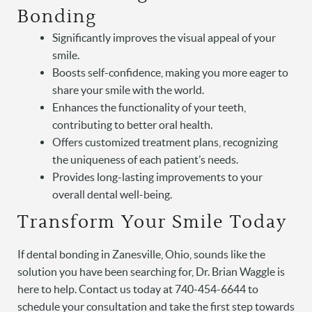
Bonding
Significantly improves the visual appeal of your
smile.
Boosts self-confidence, making you more eager to
share your smile with the world.
Enhances the functionality of your teeth,
Home
contributing to better oral health.
Offers customized treatment plans, recognizing
About Us
the uniqueness of each patient’s needs.
Provides long-lasting improvements to your
Services
overall dental well-being.
Patient Resources
Transform Your Smile Today
Contact
If dental bonding in Zanesville, Ohio, sounds like the
solution you have been searching for, Dr. Brian Waggle is
here to help. Contact us today at 740-454-6644 to
schedule your consultation and take the first step towards