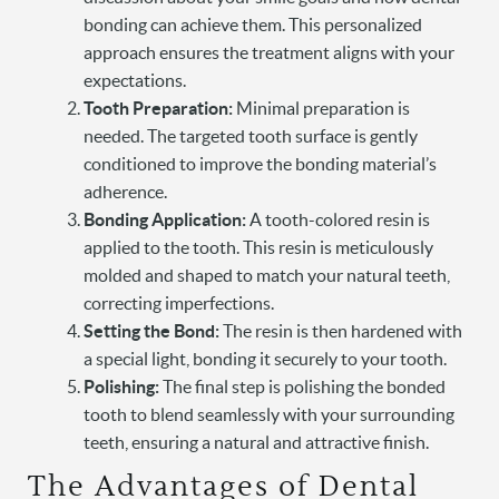
bonding can achieve them. This personalized
approach ensures the treatment aligns with your
expectations.
Tooth Preparation:
Minimal preparation is
needed. The targeted tooth surface is gently
conditioned to improve the bonding material’s
adherence.
Bonding Application:
A tooth-colored resin is
applied to the tooth. This resin is meticulously
molded and shaped to match your natural teeth,
correcting imperfections.
Setting the Bond:
The resin is then hardened with
a special light, bonding it securely to your tooth.
Polishing:
The final step is polishing the bonded
tooth to blend seamlessly with your surrounding
teeth, ensuring a natural and attractive finish.
The Advantages of Dental